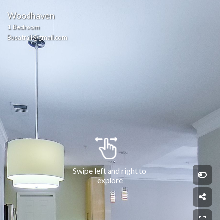
Woodhaven
1 Bedroom
Busatrail@gmail.com
Swipe left and right to 
explore