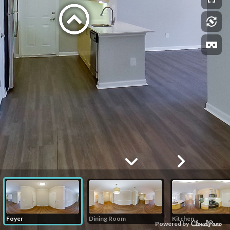
Foyer
Dining Room
Kitchen
Powered by